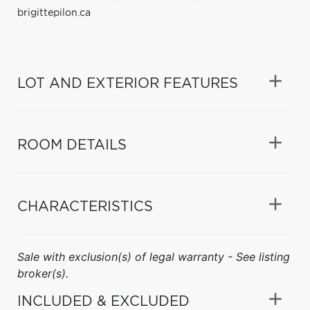
brigittepilon.ca
LOT AND EXTERIOR FEATURES
ROOM DETAILS
CHARACTERISTICS
Sale with exclusion(s) of legal warranty - See listing
broker(s).
INCLUDED & EXCLUDED