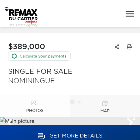
$389,000
SINGLE FOR SALE
NOMININGUE
PHOTOS
MAP
GET MORE DETAILS