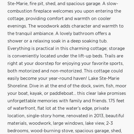
Ste-Marie, fire pit, shed, and spacious garage. A slow-
combustion fireplace welcomes you upon entering the
cottage, providing comfort and warmth on cooler
evenings. The woodwork adds character and warmth to
the tranquil ambiance. A lovely bathroom offers a
shower or a relaxing soak in a deep soaking tub.
Everything is practical in this charming cottage; storage
is conveniently located under the lift-up beds. Trails are
right at your doorstep for enjoying your favorite sports,
both motorized and non-motorized. This cottage could
easily become your year-round haven! Lake Ste-Marie
Shoreline. Dive in at the end of the dock, swim, fish, moor
your boat, kayak, or paddleboat... this clear lake promises
unforgettable memories with family and friends. 175 feet
of waterfront, flat lot at the water's edge, private
location, single-story home, renovated in 2013, beautiful
materials, woodwork, large windows, lake view, 2-3
bedrooms, wood-burning stove, spacious garage, shed,