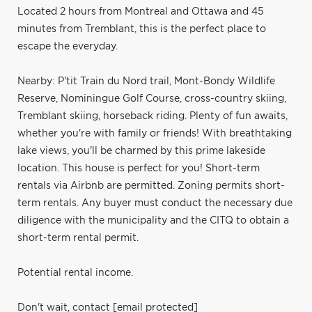
Located 2 hours from Montreal and Ottawa and 45
minutes from Tremblant, this is the perfect place to
escape the everyday.
Nearby: P'tit Train du Nord trail, Mont-Bondy Wildlife
Reserve, Nominingue Golf Course, cross-country skiing,
Tremblant skiing, horseback riding. Plenty of fun awaits,
whether you're with family or friends! With breathtaking
lake views, you'll be charmed by this prime lakeside
location. This house is perfect for you! Short-term
rentals via Airbnb are permitted. Zoning permits short-
term rentals. Any buyer must conduct the necessary due
diligence with the municipality and the CITQ to obtain a
short-term rental permit.
Potential rental income.
Don't wait, contact
[email protected]