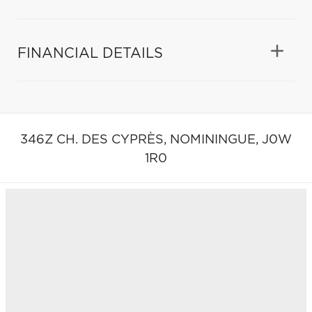
FINANCIAL DETAILS
346Z CH. DES CYPRÈS,
NOMININGUE,
J0W
1R0