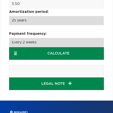
Amortization period:
Payment frequency:
CALCULATE
LEGAL NOTE
MIRABEL