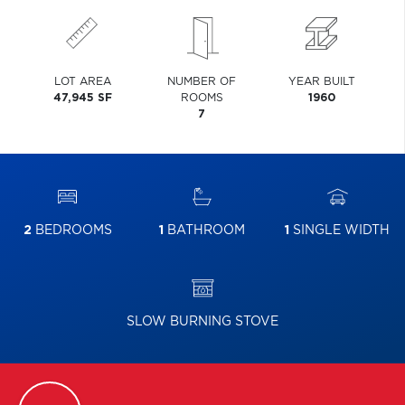
LOT AREA
NUMBER OF
YEAR BUILT
47,945 SF
ROOMS
1960
7
2
BEDROOMS
1
BATHROOM
1
SINGLE WIDTH
SLOW BURNING STOVE