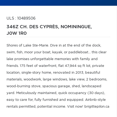
ULS : 10489506
346Z CH. DES CYPRÈS,
NOMININGUE,
J0W 1R0
Shores of Lake Ste-Marie. Dive in at the end of the dock,
swim, fish, moor your boat, kayak, or paddleboat... this clear
lake promises unforgettable memories with family and
friends. 175 feet of waterfront, flat 47,944 sq ft lot, private
location, single-story home, renovated in 2013, beautiful
materials, woodwork, large windows, lake view, 2 bedrooms,
wood-burning stove, spacious garage, shed, landscaped
yard. Meticulously maintained, quick occupancy (30 days),
easy to care for, fully furnished and equipped. Airbnb-style
rentals permitted, potential income. Visit now! brigittepilon.ca