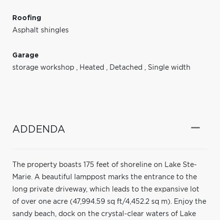
Roofing
Asphalt shingles
Garage
storage workshop
,
Heated
,
Detached
,
Single width
ADDENDA
The property boasts 175 feet of shoreline on Lake Ste-
Marie. A beautiful lamppost marks the entrance to the
long private driveway, which leads to the expansive lot
of over one acre (47,994.59 sq ft/4,452.2 sq m). Enjoy the
sandy beach, dock on the crystal-clear waters of Lake