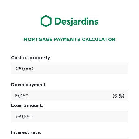
MORTGAGE PAYMENTS CALCULATOR
Cost of property:
Down payment:
(5 %)
Loan amount:
Interest rate: