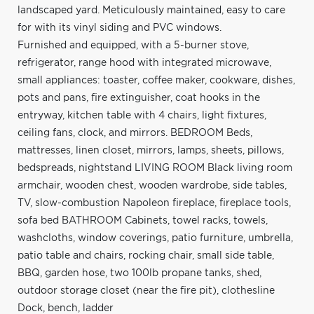
landscaped yard. Meticulously maintained, easy to care
for with its vinyl siding and PVC windows.
Furnished and equipped, with a 5-burner stove,
refrigerator, range hood with integrated microwave,
small appliances: toaster, coffee maker, cookware, dishes,
pots and pans, fire extinguisher, coat hooks in the
entryway, kitchen table with 4 chairs, light fixtures,
ceiling fans, clock, and mirrors. BEDROOM Beds,
mattresses, linen closet, mirrors, lamps, sheets, pillows,
bedspreads, nightstand LIVING ROOM Black living room
armchair, wooden chest, wooden wardrobe, side tables,
TV, slow-combustion Napoleon fireplace, fireplace tools,
sofa bed BATHROOM Cabinets, towel racks, towels,
washcloths, window coverings, patio furniture, umbrella,
patio table and chairs, rocking chair, small side table,
BBQ, garden hose, two 100lb propane tanks, shed,
outdoor storage closet (near the fire pit), clothesline
Dock, bench, ladder