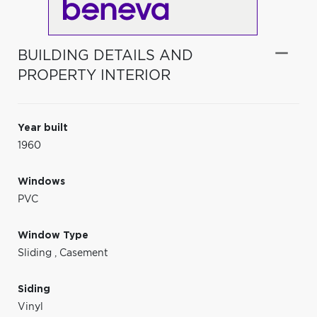
BUILDING DETAILS AND
PROPERTY INTERIOR
Year built
1960
Windows
PVC
Window Type
Sliding
,
Casement
Siding
Vinyl