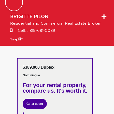
BRIGITTE
PILON
Residential and Commercial Real Estate Broker
Cell. :
819-681-0089
$389,000 Duplex
Nominingue
For your rental property,
compare us. It's worth it.
Get a quote